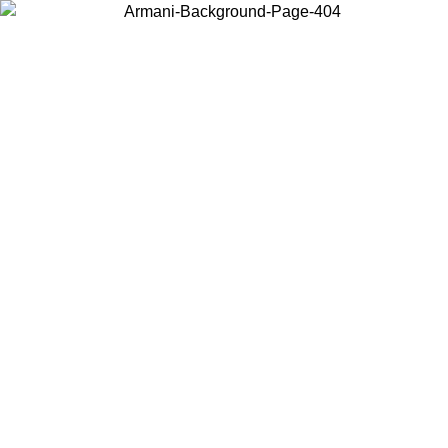
Log in to your account to get free shipping on orders over $150