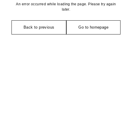
An error occurred while loading the page. Please try again
later.
Back to previous
Go to homepage