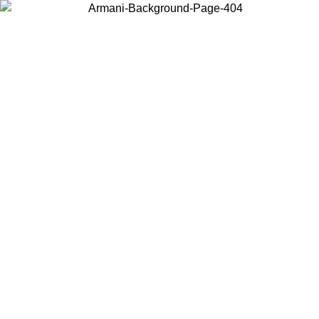
Log in to your account to get free shipping on orders over $150