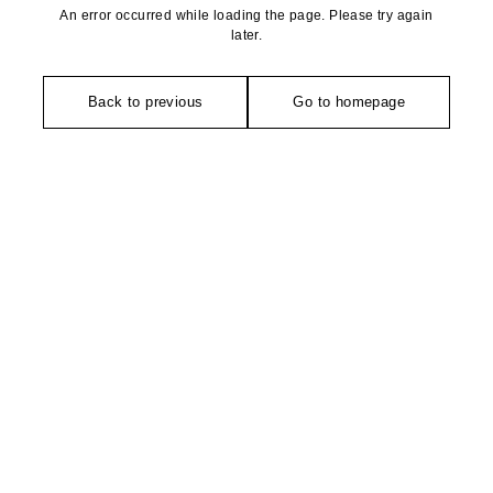
An error occurred while loading the page. Please try again
later.
Back to previous
Go to homepage