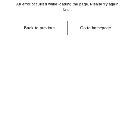
An error occurred while loading the page. Please try again
later.
Back to previous
Go to homepage