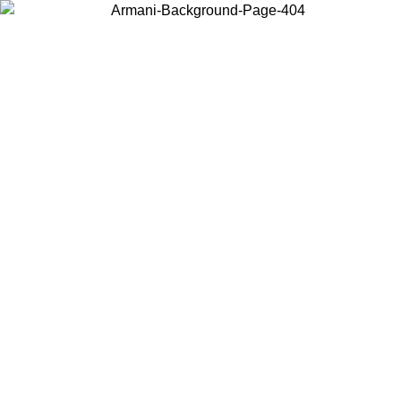
Log in to your account to get free shipping on orders over $150