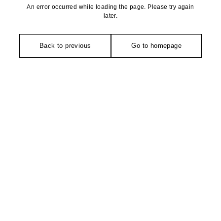
An error occurred while loading the page. Please try again
later.
Back to previous
Go to homepage