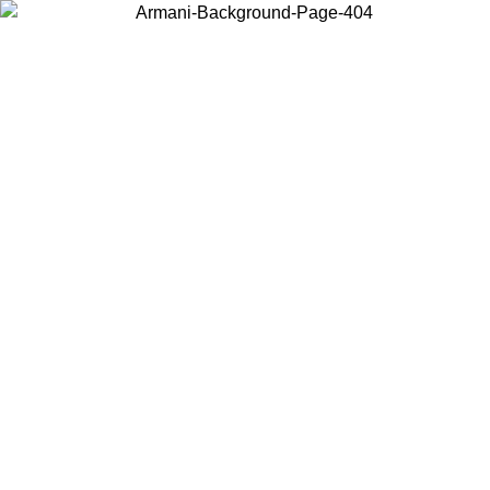
Log in to your account to get free shipping on orders over $150