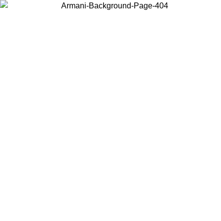
Log in to your account to get free shipping on orders over $150