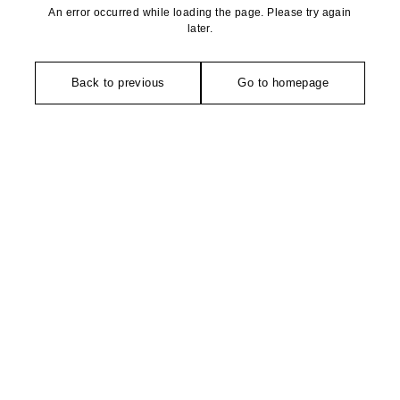
An error occurred while loading the page. Please try again
later.
Back to previous
Go to homepage