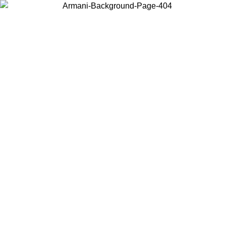
Log in to your account to get free shipping on orders over $150