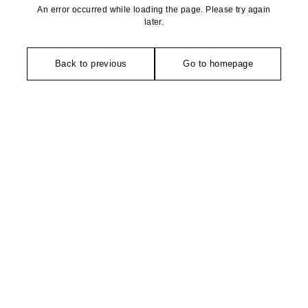
An error occurred while loading the page. Please try again
later.
Back to previous
Go to homepage