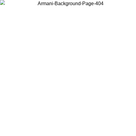
Log in to your account to get free shipping on orders over $150