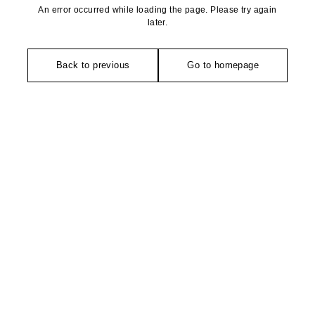
An error occurred while loading the page. Please try again
later.
Back to previous
Go to homepage