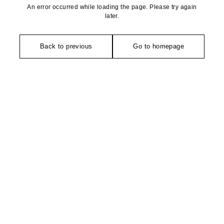
An error occurred while loading the page. Please try again
later.
Back to previous
Go to homepage