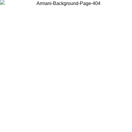
Log in to your account to get free shipping on orders over $150