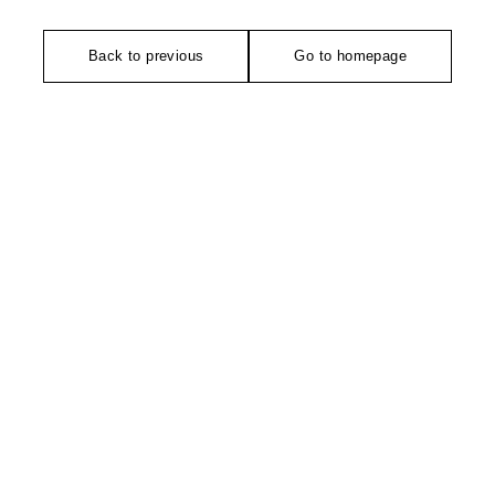
Back to previous
Go to homepage