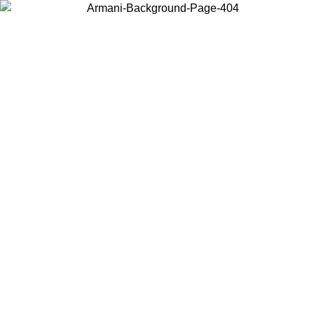
Log in to your account to get free shipping on orders over $150