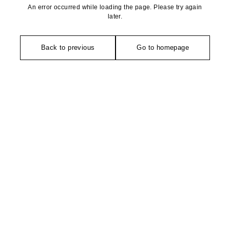
An error occurred while loading the page. Please try again
later.
Back to previous
Go to homepage