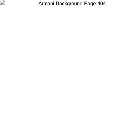
Log in to your account to get free shipping on orders over $150