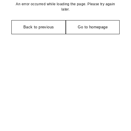
An error occurred while loading the page. Please try again
later.
Back to previous
Go to homepage