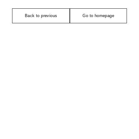
Back to previous
Go to homepage