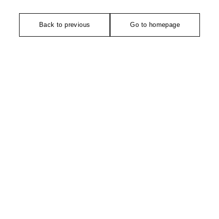
Back to previous
Go to homepage