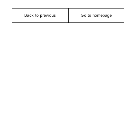
Back to previous
Go to homepage