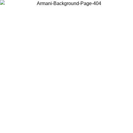
Log in to your account to get free shipping on orders over $150