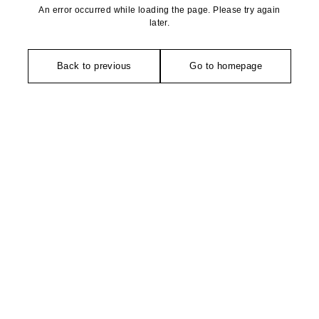
An error occurred while loading the page. Please try again
later.
Back to previous
Go to homepage