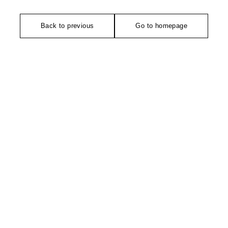
Back to previous
Go to homepage