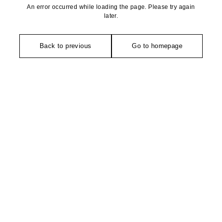
An error occurred while loading the page. Please try again
later.
Back to previous
Go to homepage