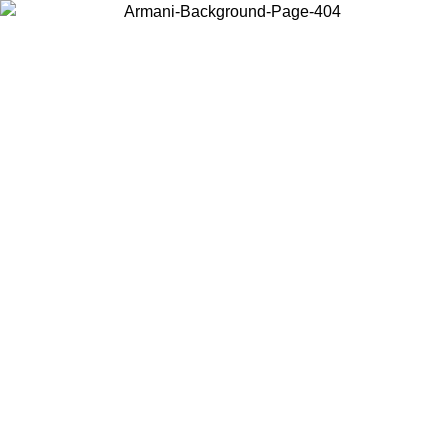
Log in to your account to get free shipping on orders over $150