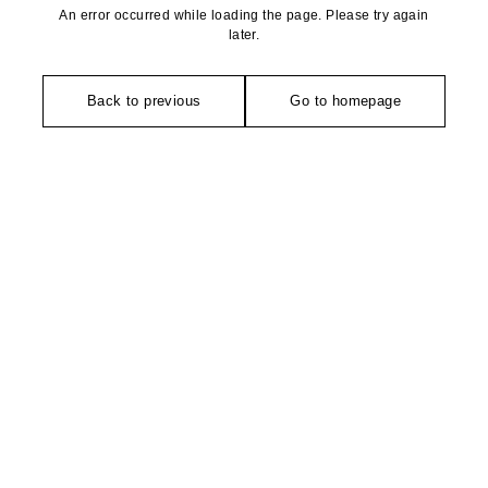
An error occurred while loading the page. Please try again
later.
Back to previous
Go to homepage