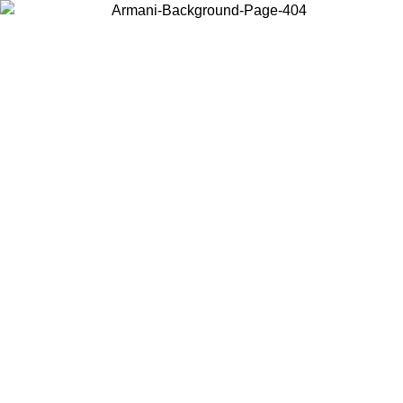
Log in to your account to get free shipping on orders over $150