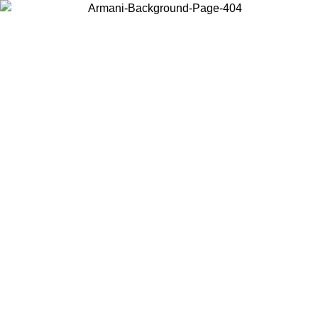
Log in to your account to get free shipping on orders over $150