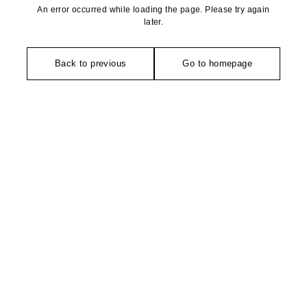
An error occurred while loading the page. Please try again
later.
Back to previous
Go to homepage