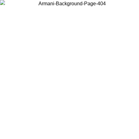
Log in to your account to get free shipping on orders over $150