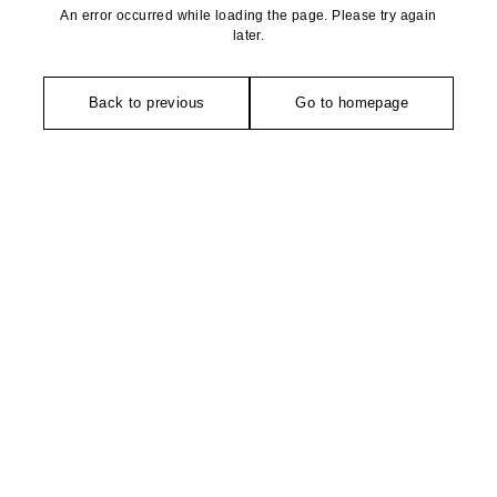
An error occurred while loading the page. Please try again
later.
Back to previous
Go to homepage