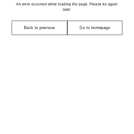
An error occurred while loading the page. Please try again
later.
Back to previous
Go to homepage