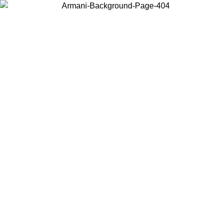
Log in to your account to get free shipping on orders over $150