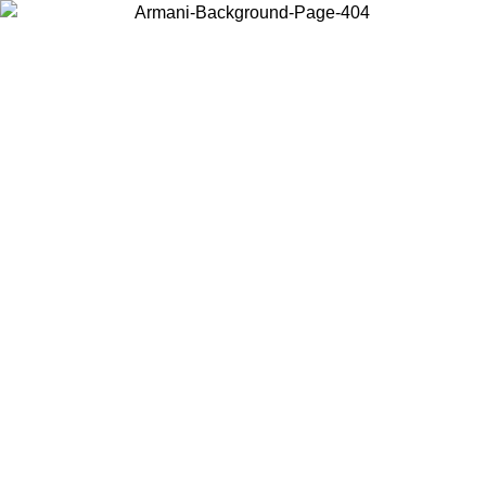
Log in to your account to get free shipping on orders over $150