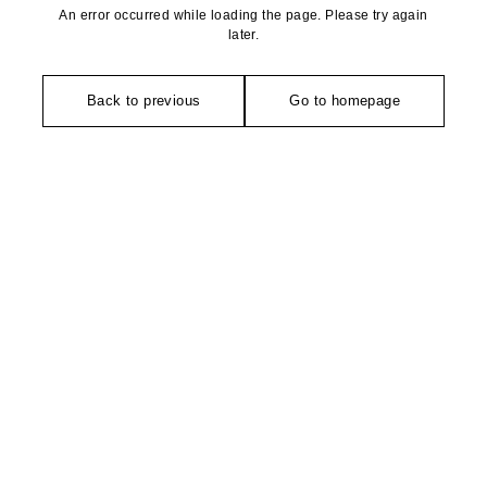
An error occurred while loading the page. Please try again
later.
Back to previous
Go to homepage