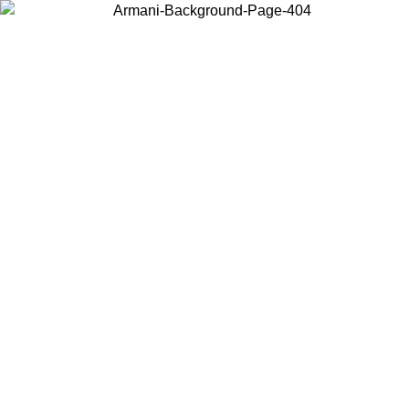
Log in to your account to get free shipping on orders over $150