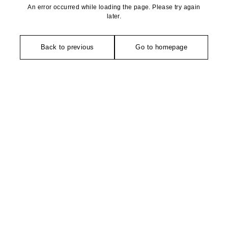
An error occurred while loading the page. Please try again
later.
Back to previous
Go to homepage