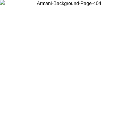
Log in to your account to get free shipping on orders over $150