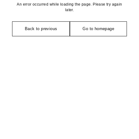
An error occurred while loading the page. Please try again
later.
Back to previous
Go to homepage