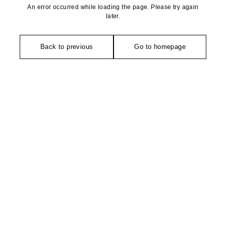
An error occurred while loading the page. Please try again
later.
Back to previous
Go to homepage