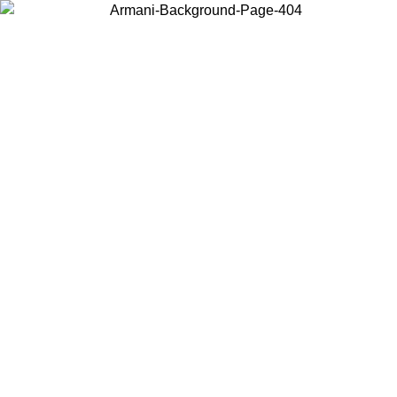
Log in to your account to get free shipping on orders over $150