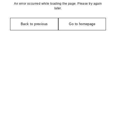
An error occurred while loading the page. Please try again
later.
Back to previous
Go to homepage