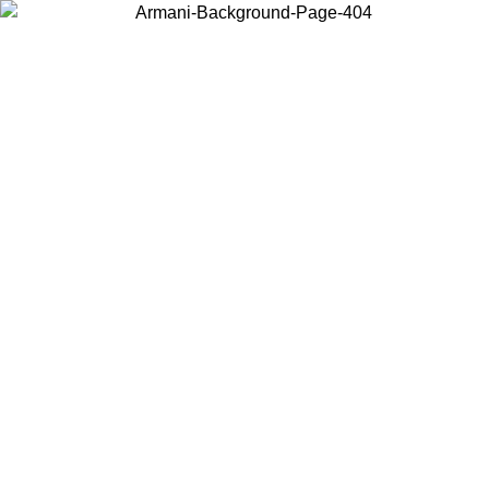
Log in to your account to get free shipping on orders over $150