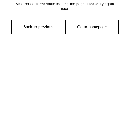
An error occurred while loading the page. Please try again
later.
Back to previous
Go to homepage