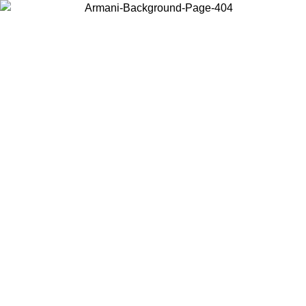
Log in to your account to get free shipping on orders over $150