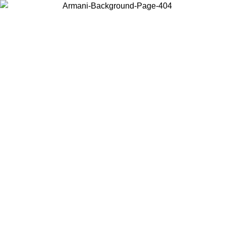
ING SUMMER SALE
Log in to your account to get free sh