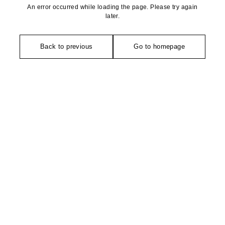
An error occurred while loading the page. Please try again
later.
Back to previous
Go to homepage