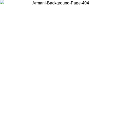
Log in to your account to get free shipping on orders over $150