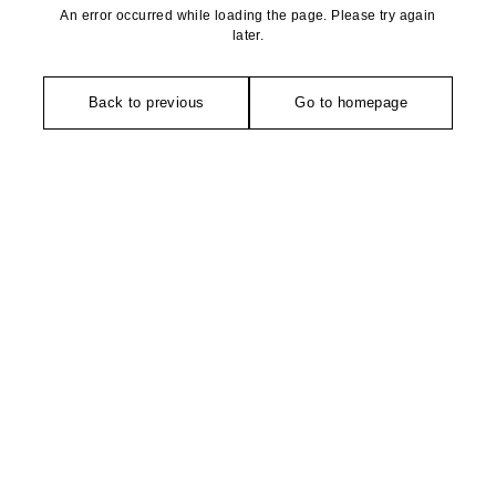
An error occurred while loading the page. Please try again
later.
Back to previous
Go to homepage