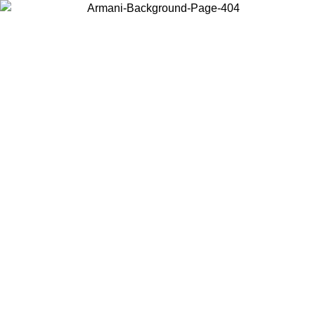
Log in to your account to get free shipping on orders over $150