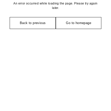
An error occurred while loading the page. Please try again
later.
Back to previous
Go to homepage