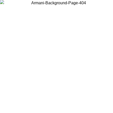
Log in to your account to get free shipping on orders over $150