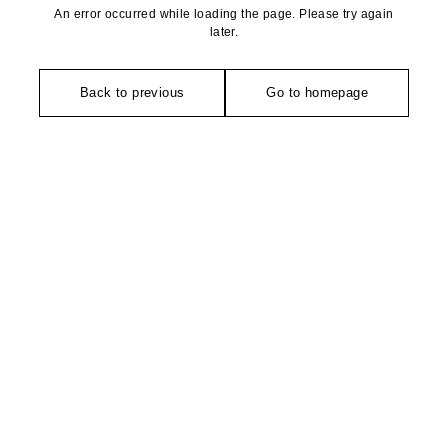
An error occurred while loading the page. Please try again
later.
Back to previous
Go to homepage