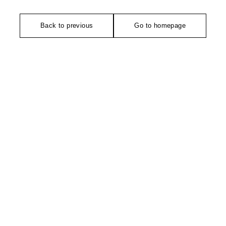
Back to previous
Go to homepage