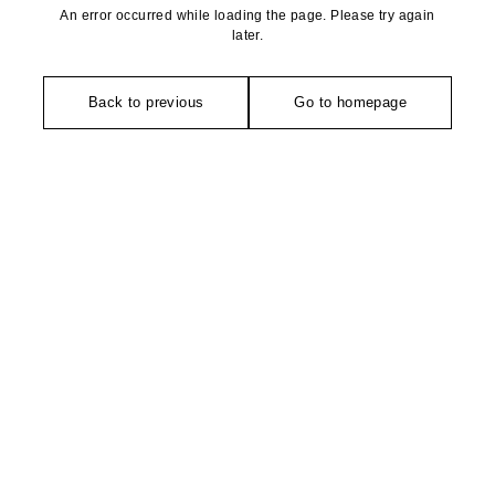
An error occurred while loading the page. Please try again
later.
Back to previous
Go to homepage