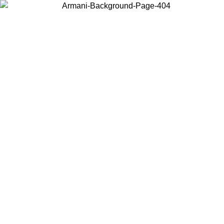
Log in to your account to get free shipping on orders over $150