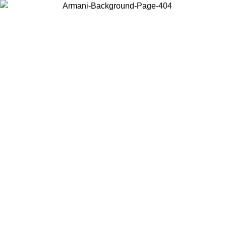
Log in to your account to get free shipping on orders over $150