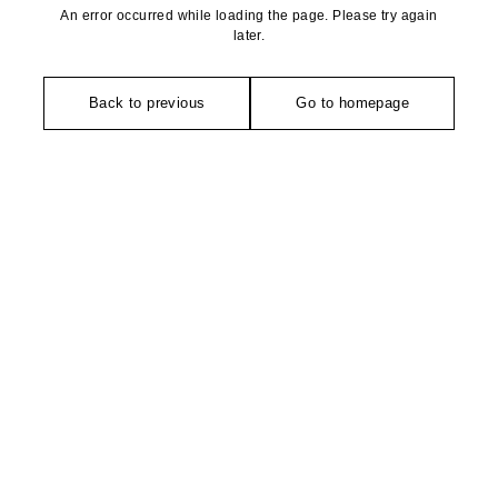
An error occurred while loading the page. Please try again
later.
Back to previous
Go to homepage