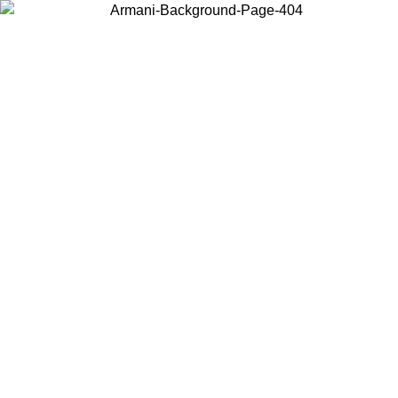
Log in to your account to get free shipping on orders over $150