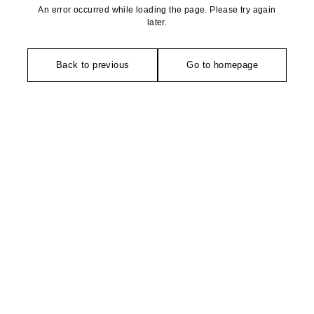
An error occurred while loading the page. Please try again
later.
Back to previous
Go to homepage