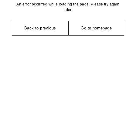
An error occurred while loading the page. Please try again
later.
Back to previous
Go to homepage