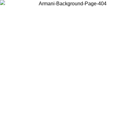
Log in to your account to get free shipping on orders over $150