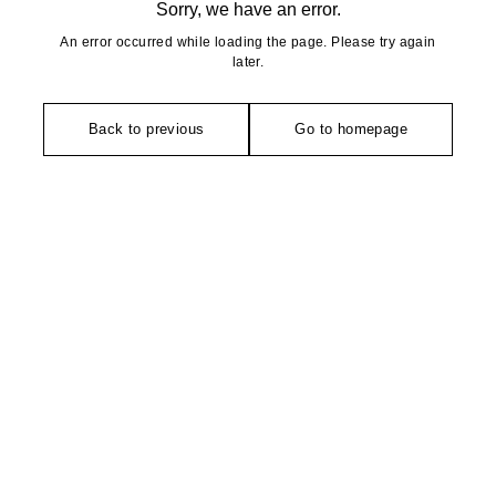
Sorry, we have an error.
An error occurred while loading the page. Please try again
later.
Back to previous
Go to homepage