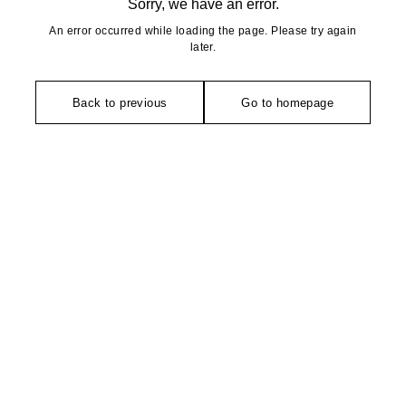
Sorry, we have an error.
An error occurred while loading the page. Please try again
later.
Back to previous
Go to homepage