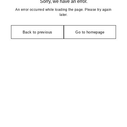
Sorry, we have an error.
An error occurred while loading the page. Please try again
later.
Back to previous
Go to homepage