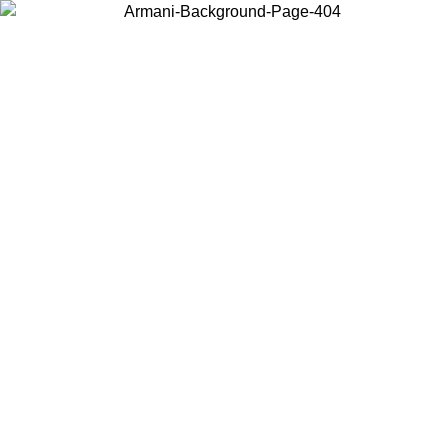
Log in to your account to get free shipping on orders over $150