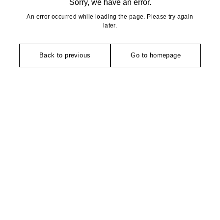
Sorry, we have an error.
An error occurred while loading the page. Please try again
later.
Back to previous
Go to homepage