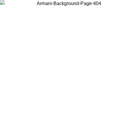
Log in to your account to get free shipping on orders over $150