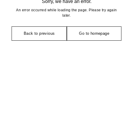
Sorry, we have an error.
An error occurred while loading the page. Please try again
later.
Back to previous
Go to homepage