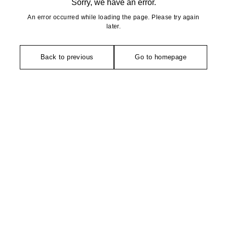
Sorry, we have an error.
An error occurred while loading the page. Please try again
later.
Back to previous
Go to homepage