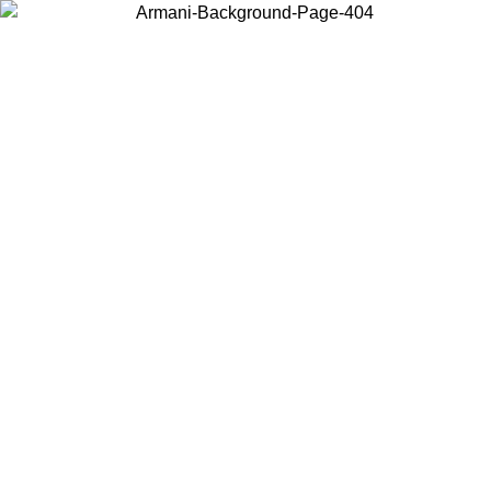
Log in to your account to get free shipping on orders over $150