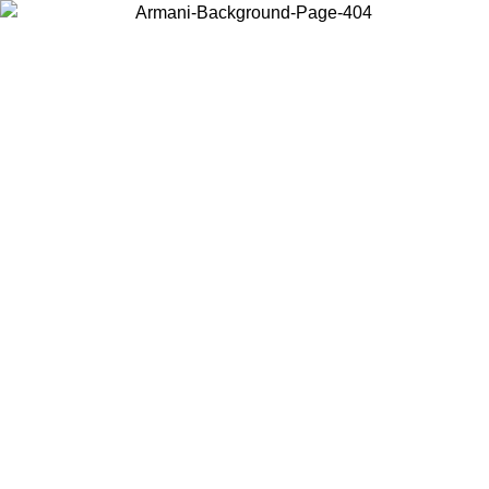
Log in to your account to get free shipping on orders over $150