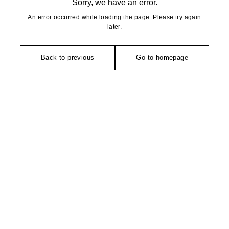
Sorry, we have an error.
An error occurred while loading the page. Please try again
later.
Back to previous
Go to homepage