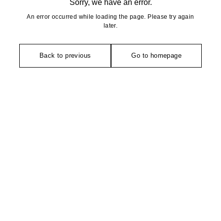
Sorry, we have an error.
An error occurred while loading the page. Please try again
later.
Back to previous
Go to homepage