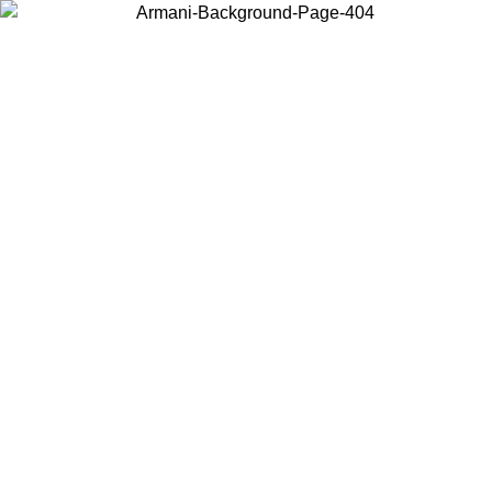
Log in to your account to get free shipping on orders over $150