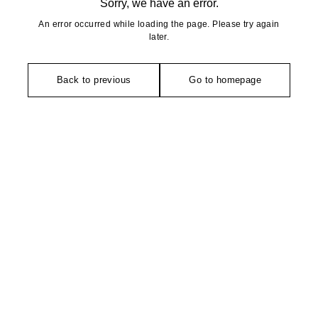
Sorry, we have an error.
An error occurred while loading the page. Please try again
later.
Back to previous
Go to homepage