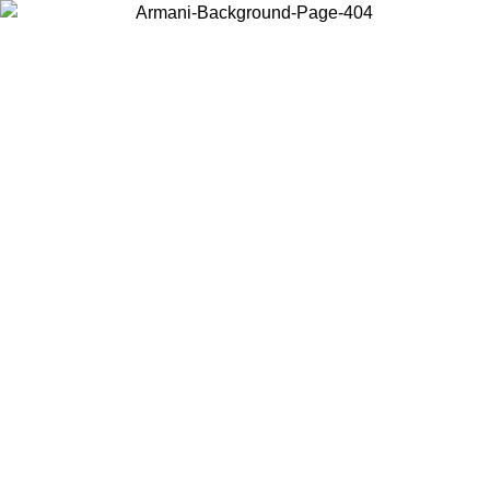
Log in to your account to get free shipping on orders over $150