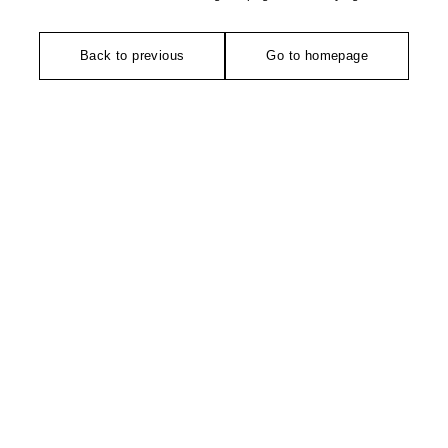
Back to previous
Go to homepage