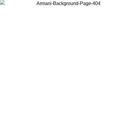
Log in to your account to get free shipping on orders over $150