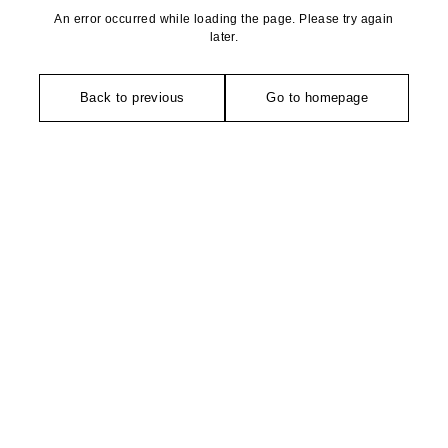
An error occurred while loading the page. Please try again
later.
Back to previous
Go to homepage