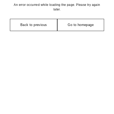
An error occurred while loading the page. Please try again
later.
Back to previous
Go to homepage