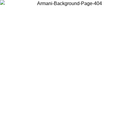
Log in to your account to get free shipping on orders over $150