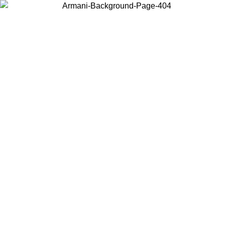
Log in to your account to get free shipping on orders over $150