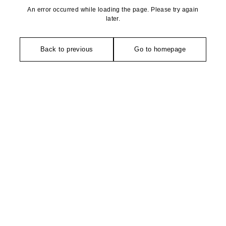
An error occurred while loading the page. Please try again
later.
Back to previous
Go to homepage