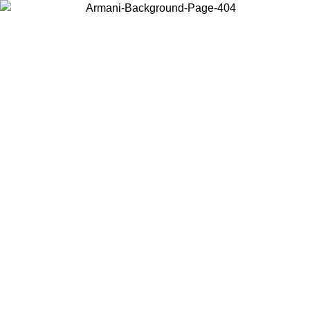
Log in to your account to get free shipping on orders over $150