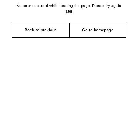
An error occurred while loading the page. Please try again
later.
Back to previous
Go to homepage